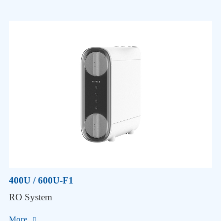
400U / 600U-F1
RO System
More