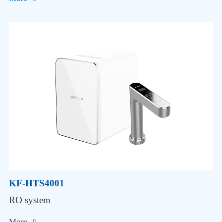
KF-HTS4001
RO system
More