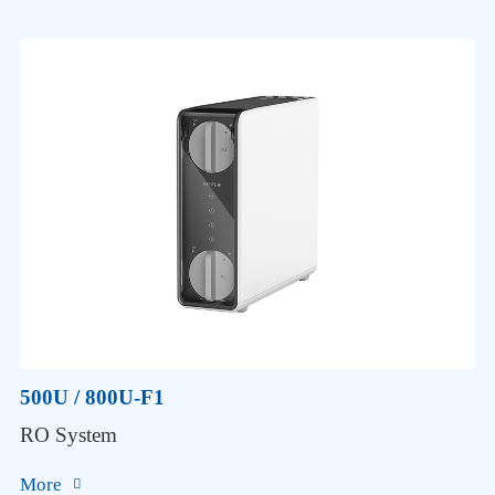
500U / 800U-F1
RO System
More