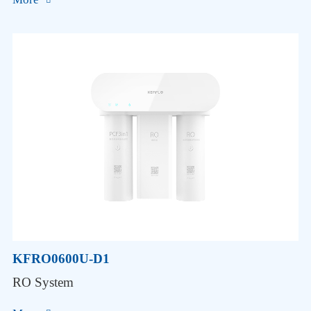
KFRO0600U-D1
RO System