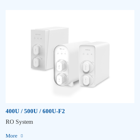
400U / 500U / 600U-F2
RO System
More