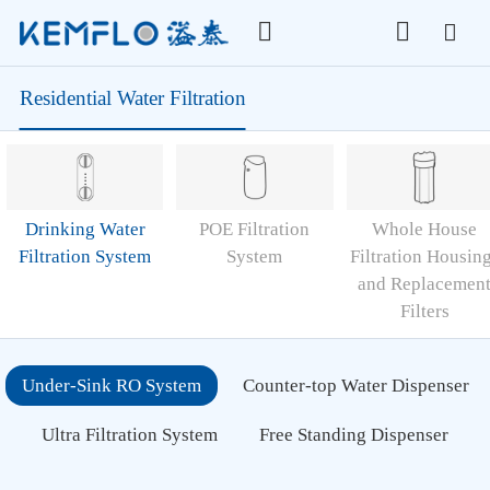
Residential Water Filtration
Drinking Water
POE Filtration
Whole House
Filtration System
System
Filtration Housin
and Replacemen
Filters
Under-Sink RO System
Counter-top Water Dispenser
Ultra Filtration System
Free Standing Dispenser