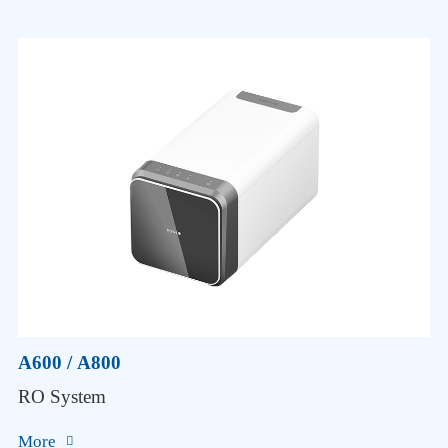
A600 / A800
RO System
More